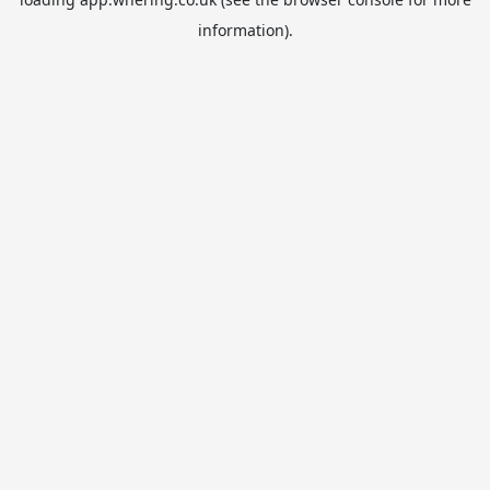
information).