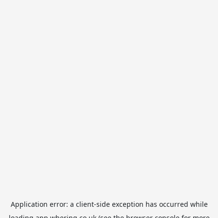
Application error: a
client
-side exception has occurred while
loading
app.whering.co.uk
(see the
browser console
for more