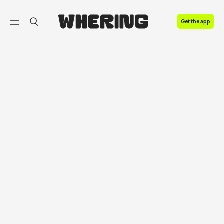
FAQ
Get the app
Contact us