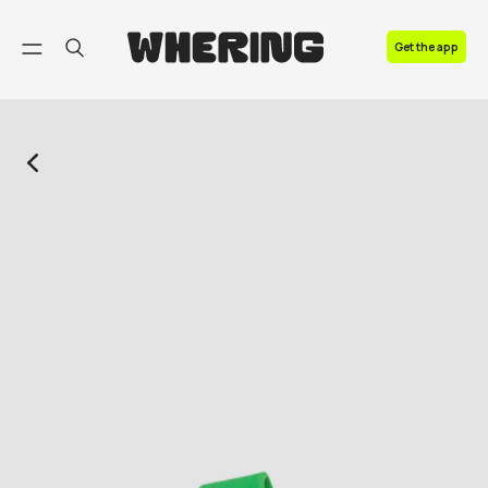
FAQ
Get the app
Contact us