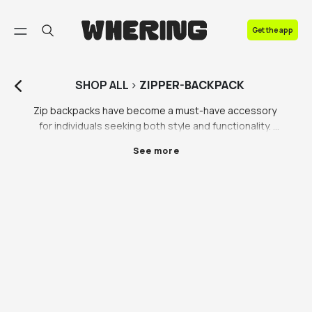
FAQ
Get the app
Contact us
SHOP
ALL
>
ZIPPER-BACKPACK
Zip backpacks have become a must-have accessory 
for individuals seeking both style and functionality. 
These backpacks, often available in various designs 
See more
and colours, offer a convenient and secure way to 
carry your belongings. Among the popular choices, 
the black backpack with gold zippers stands out as 
an elegant and sophisticated option. The 
combination of black and gold creates a visually 
striking contrast that adds a touch of luxury to any 
outfit.

One of the key features that make zip backpacks 
highly sought-after is the hidden zipper. Unlike 
traditional backpacks with exposed zippers, these 