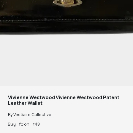
Vivienne Westwood
Vivienne Westwood Patent
Leather Wallet
By
Vestiaire Collective
Buy
from
£
49