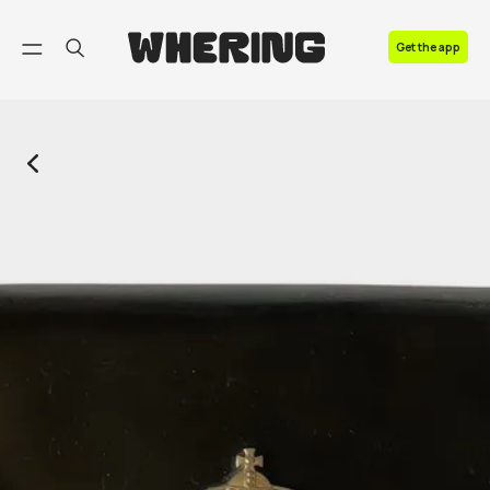
FAQ
Get the app
Contact us