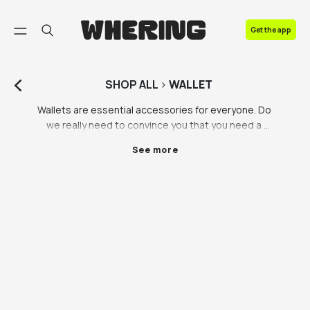
FAQ
Get the app
Contact us
SHOP
ALL
>
WALLET
Wallets are essential accessories for everyone. Do 
we really need to convince you that you need a 
wallet?! They come in a multitude of styles, 
See more
materials, and brands, catering to individual tastes 
and preferences. While some individuals prefer 
simple and understated designs, others find joy in 
owning branded wallets from preloved luxury 
retailers. This article delves into the world of wallets, 
with a particular focus on mens wallets, including 
popular choices like the Ridge wallet and Gucci 
wallet. Furthermore, it emphasises the importance of 
investing in a high-quality wallet that can withstand 
the test of time.
