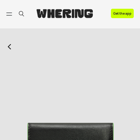
FAQ
Get the app
Contact us