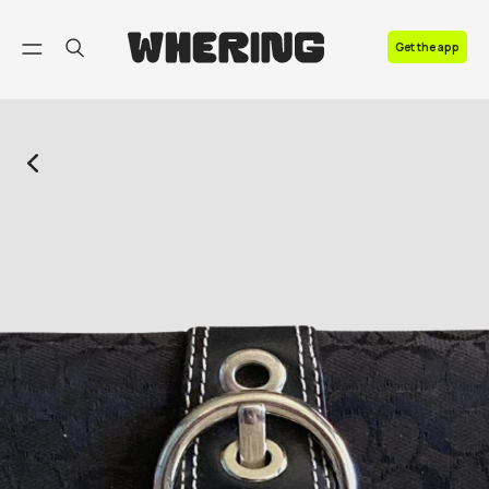
FAQ
Get the app
Contact us