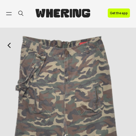
FAQ
Get the app
Contact us