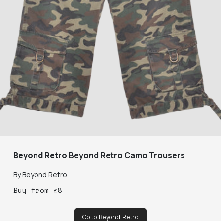
Beyond Retro
Beyond Retro Camo Trousers
By
Beyond Retro
Buy
from
£
8
Go to Beyond Retro