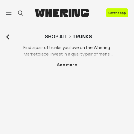
FAQ
Get the app
Contact us
SHOP
ALL
>
TRUNKS
Find a pair of trunks you love on the Whering 
Marketplace. Invest in a quality pair of mens 
swimming trunks to last you years to come. So many 
See more
people make the mistake of buying a new pair of low 
quality trunks every year, instead of investing the 
money into a high quality pair of trunks made of 
ethical materials that don’t hurt the planet. We’re 
pushing back against fast fashion brands over 
producing low quality swimming trunks and bikinis 
that contain hundreds of harmful micro plastics and 
chemicals that harm sea life. 

There’s a new culture of buying a new pair of trunks 
just for an Instagram photo or social media content; 