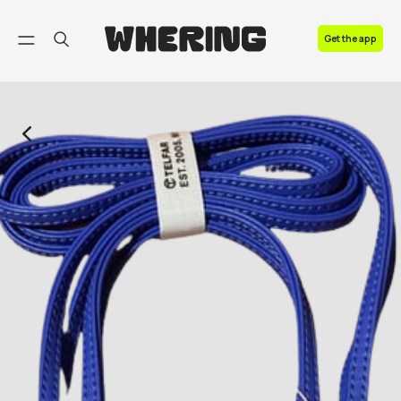
FAQ
Get the app
Contact us