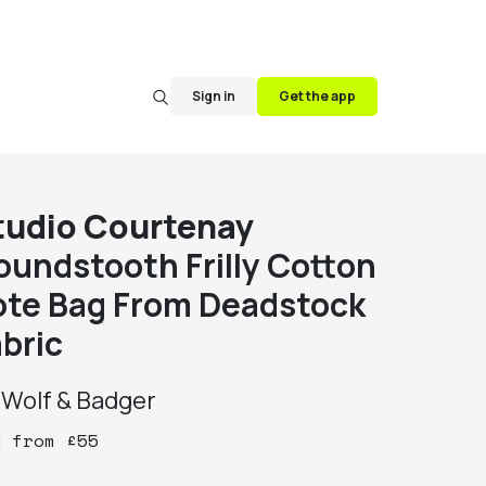
Sign in
Get the app
tudio Courtenay
oundstooth Frilly Cotton
ote Bag From Deadstock
abric
y
Wolf & Badger
y
from
£
55