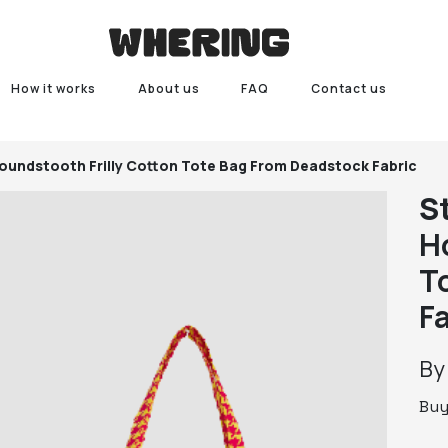
How it works
About us
FAQ
Contact us
oundstooth Frilly Cotton Tote Bag From Deadstock Fabric
S
H
T
F
B
Bu