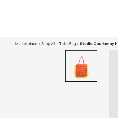
Marketplace
>
Shop
All
>
Tote-Bag
>
Studio Courtenay
H