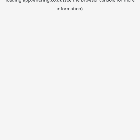
information).