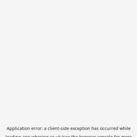
Application error: a
client
-side exception has occurred while
loading
app.whering.co.uk
(see the
browser console
for more