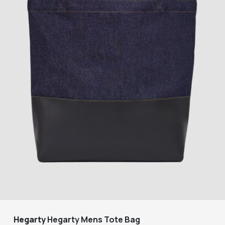
Hegarty
Hegarty Mens Tote Bag