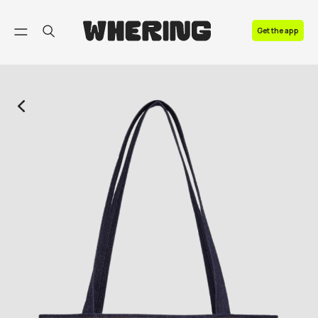
FAQ
Get the app
Contact us