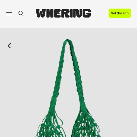
FAQ
Get the app
Contact us