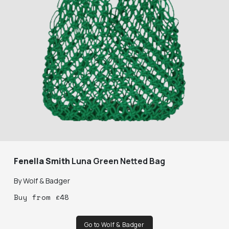
Fenella Smith
Luna Green Netted Bag
By
Wolf & Badger
Buy
from
£
48
Go to Wolf & Badger