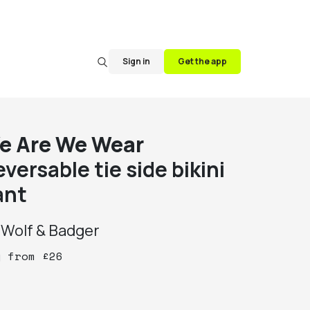
Sign in
Get the app
e Are We Wear
versable tie side bikini
ant
y
Wolf & Badger
y
from
£
26