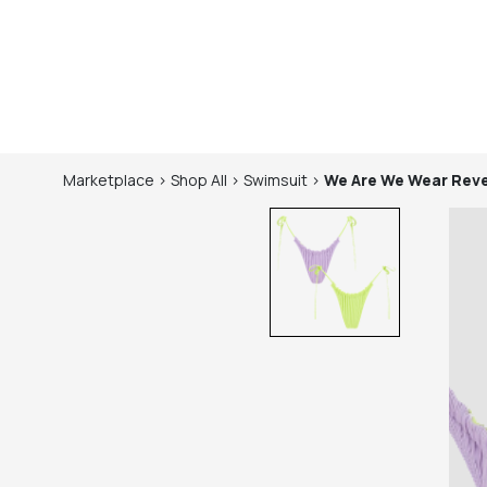
Marketplace
>
Shop
All
>
Swimsuit
>
We Are We Wear
Reve