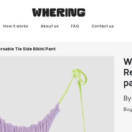
How it works
About us
FAQ
Contact us
rsable Tie Side Bikini Pant
W
Re
p
B
Bu