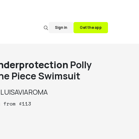
Sign in
Get the app
nderprotection
Polly
ne Piece Swimsuit
y
LUISAVIAROMA
y
from
£
113