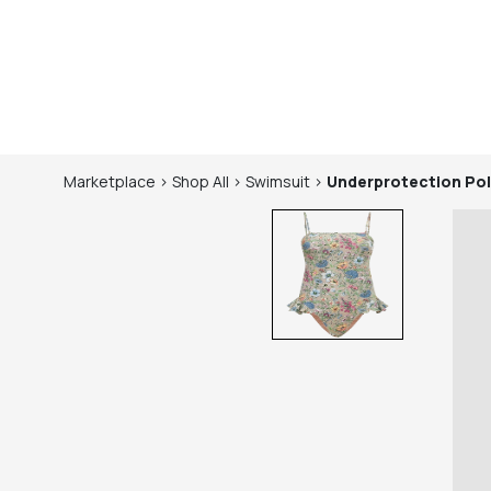
Marketplace
>
Shop
All
>
Swimsuit
>
Underprotection
Pol