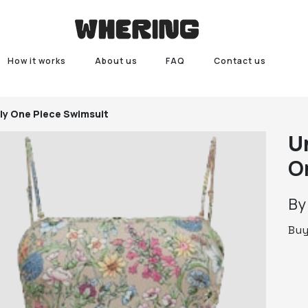
How it works
About us
FAQ
Contact us
ly One Piece Swimsuit
U
O
B
Bu