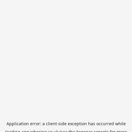
Application error: a
client
-side exception has occurred while
loading
app.whering.co.uk
(see the
browser console
for more