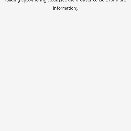
information).