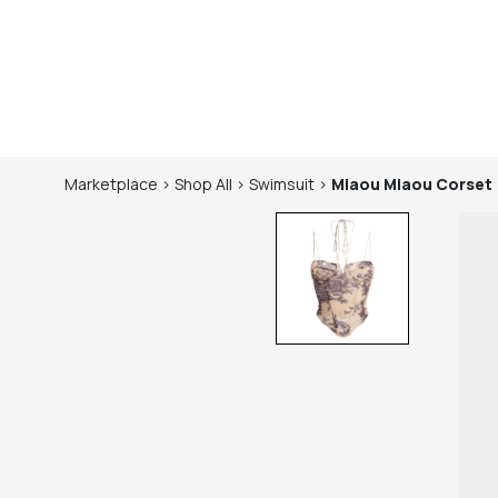
Marketplace
>
Shop
All
>
Swimsuit
>
Miaou
Miaou Corset