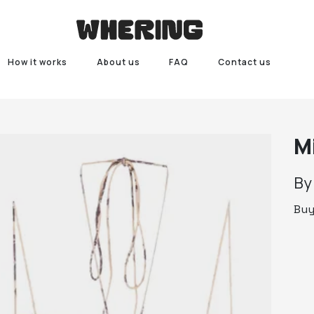
How it works
About us
FAQ
Contact us
M
B
Bu