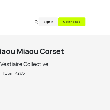
Sign in
Get the app
iaou
Miaou Corset
y
Vestiaire Collective
y
from
£
255