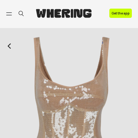
FAQ
Get the app
Contact us