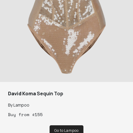
David Koma
Sequin Top
By
Lampoo
Buy
from
£
155
Go to Lampoo