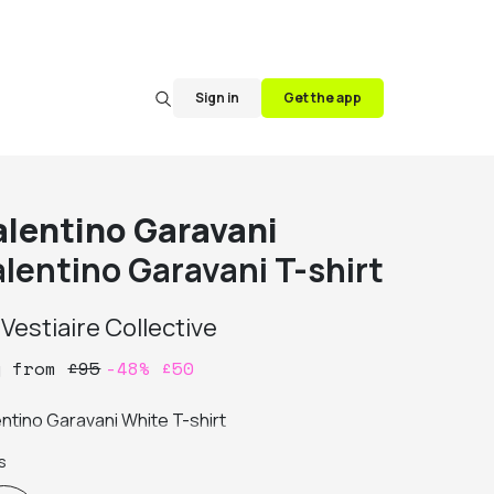
Sign in
Get the app
alentino Garavani
alentino Garavani T-shirt
y
Vestiaire Collective
y
from
£
95
-
48
%
£
50
entino Garavani White T-shirt
s