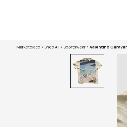
Marketplace
>
Shop
All
>
Sportswear
>
Valentino Garavan