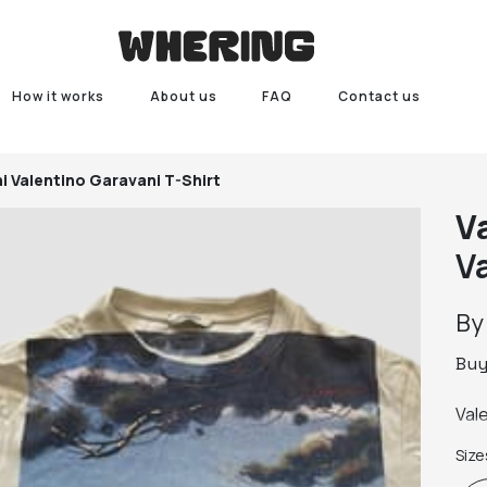
How it works
About us
FAQ
Contact us
i
Valentino Garavani T-Shirt
V
V
B
Bu
Val
Size