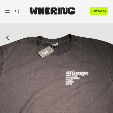
FAQ
Get the app
Contact us