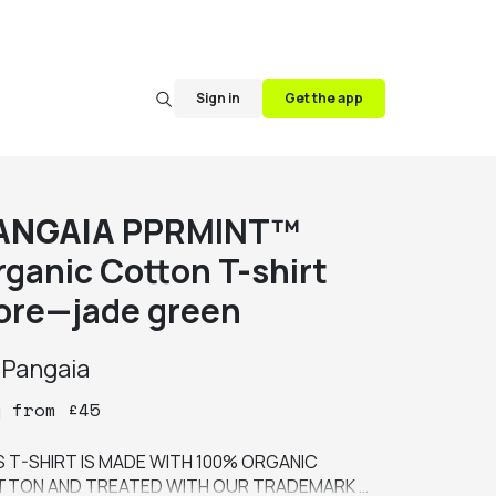
Sign in
Get the app
ANGAIA
PPRMINT™
rganic Cotton T-shirt
ore—jade green
y
Pangaia
y
from
£
45
S T-SHIRT IS MADE WITH 100% ORGANIC 
TON AND TREATED WITH OUR TRADEMARK 