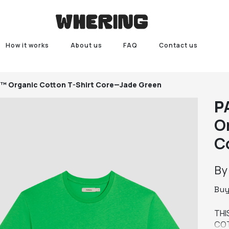
How it works
About us
FAQ
Contact us
 Organic Cotton T-Shirt Core—Jade Green
P
O
C
B
Bu
THI
COT