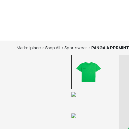
Marketplace
>
Shop
All
>
Sportswear
>
PANGAIA
PPRMINT™