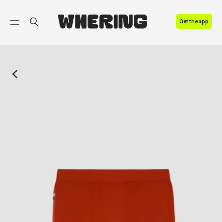
FAQ
Get the app
Contact us