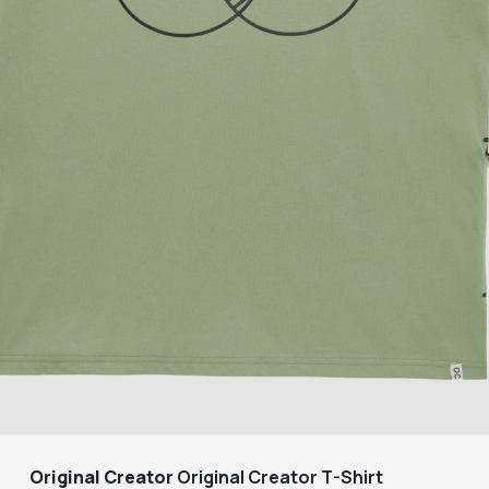
Original Creator
Original Creator T-Shirt