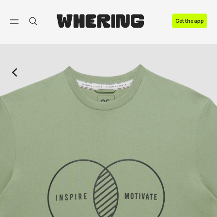
FAQ
Get the app
Contact us