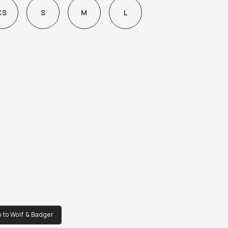
XS
S
M
L
 to Wolf & Badger