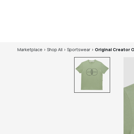
Marketplace
>
Shop
All
>
Sportswear
>
Original Creator
O