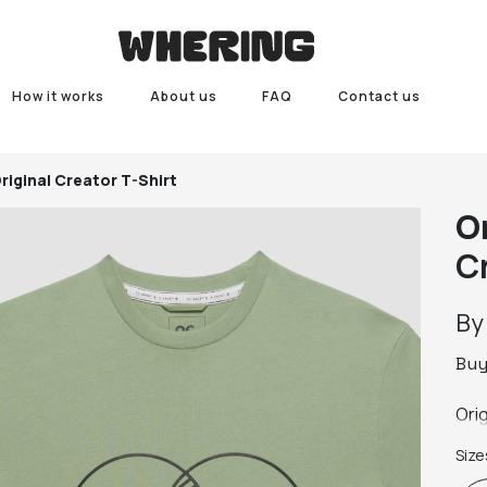
How it works
About us
FAQ
Contact us
riginal Creator T-Shirt
O
C
B
Bu
Ori
Size