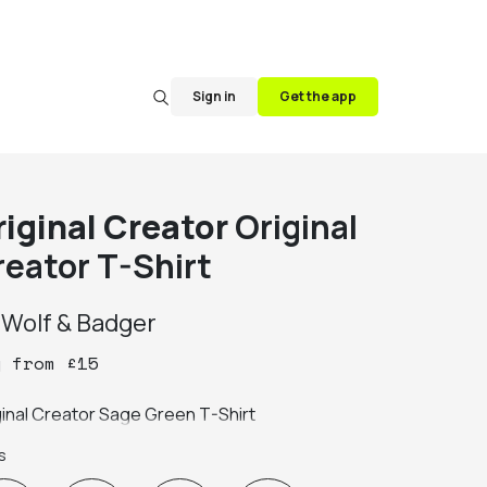
Sign in
Get the app
riginal Creator
Original
reator T-Shirt
y
Wolf & Badger
y
from
£
15
ginal Creator Sage Green T-Shirt
s