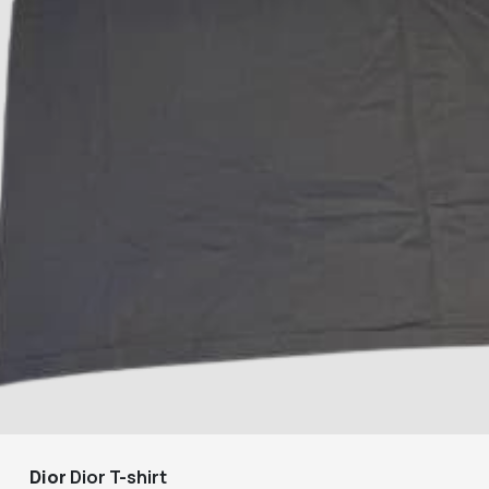
Dior
Dior T-shirt