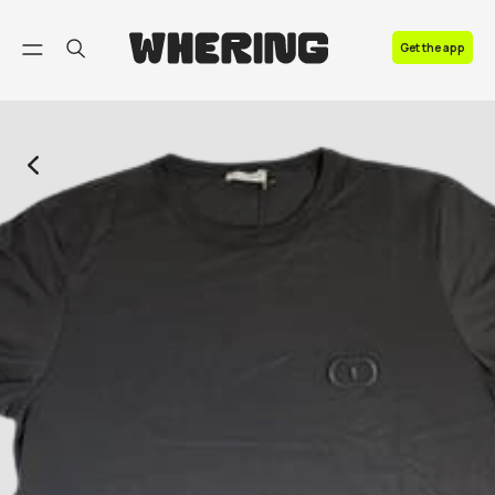
FAQ
Get the app
Contact us