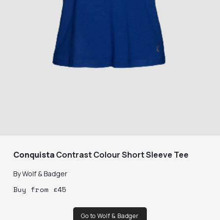
Conquista
Contrast Colour Short Sleeve Tee
By
Wolf & Badger
Buy
from
£
45
Go to Wolf & Badger