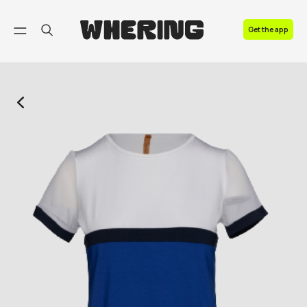
FAQ
Get the app
Contact us