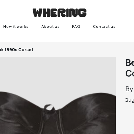
How it works
About us
FAQ
Contact us
ck 1990s Corset
B
C
B
Bu