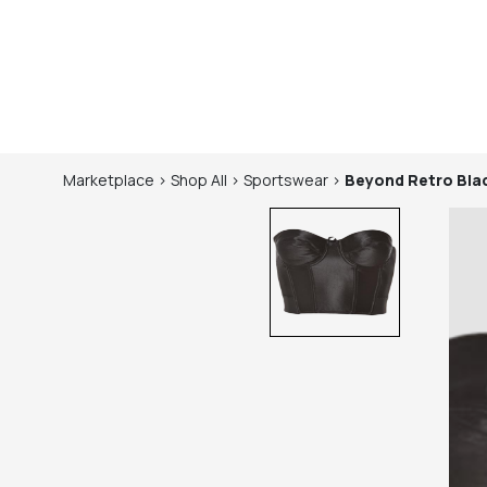
Marketplace
>
Shop
All
>
Sportswear
>
Beyond Retro
Bla