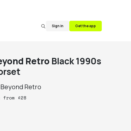
Sign in
Get the app
eyond Retro
Black 1990s
orset
y
Beyond Retro
y
from
£
28