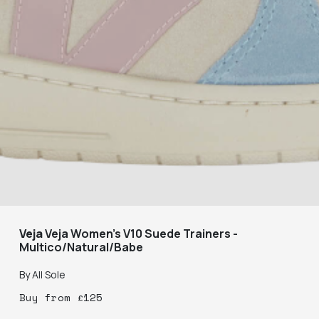
Veja
Veja Women's V10 Suede Trainers -
Multico/Natural/Babe
By
All Sole
Buy
from
£
125