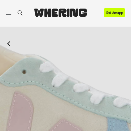
FAQ
Get the app
Contact us