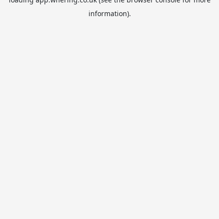
information).