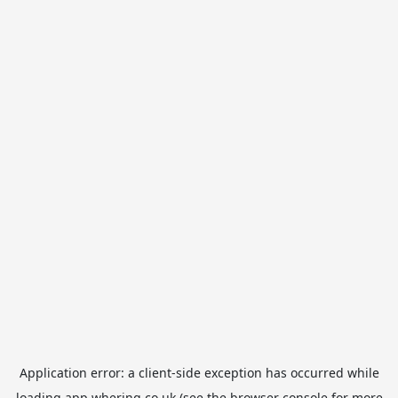
Application error: a
client
-side exception has occurred while
loading
app.whering.co.uk
(see the
browser console
for more