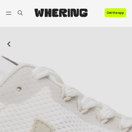
FAQ
Get the app
Contact us