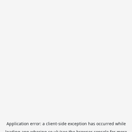
Application error: a
client
-side exception has occurred while
loading
app.whering.co.uk
(see the
browser console
for more