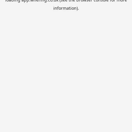
information).