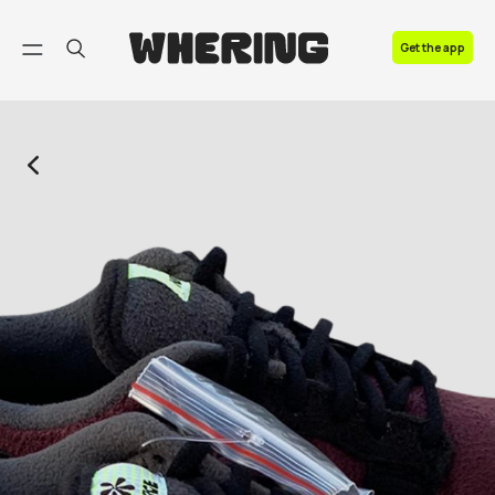
FAQ
Get the app
Contact us