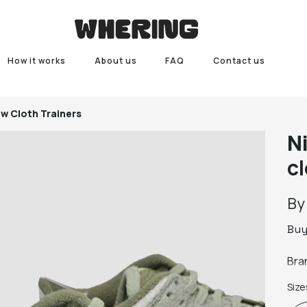
How it works
About us
FAQ
Contact us
w Cloth Trainers
N
cl
B
Bu
Bra
Size