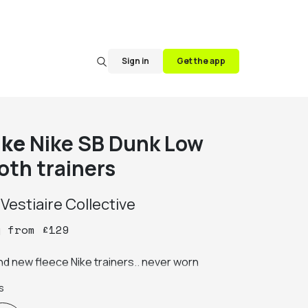
Sign in
Get the app
ike
Nike SB Dunk Low
oth trainers
y
Vestiaire Collective
y
from
£
129
nd new fleece Nike trainers.. never worn
s