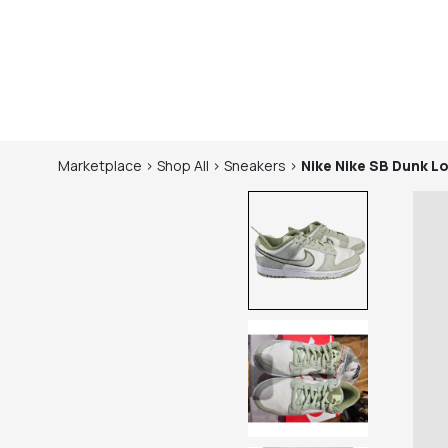
Marketplace
>
Shop
All
>
Sneakers
>
Nike
Nike SB Dunk Lo