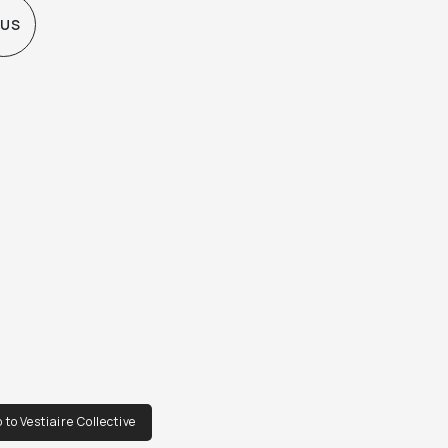
 US
 to Vestiaire Collective