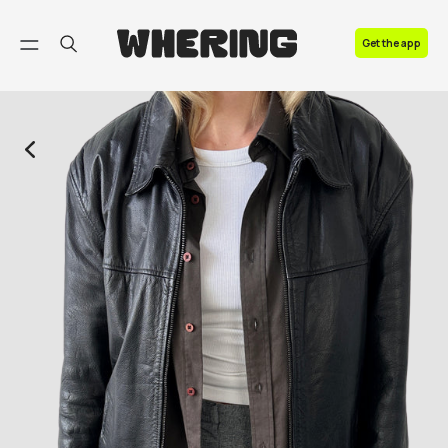
FAQ
Get the app
Contact us