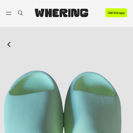
FAQ
Get the app
Contact us