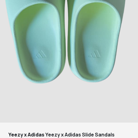
Yeezy x Adidas
Yeezy x Adidas Slide Sandals