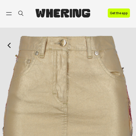
FAQ
Get the app
Contact us