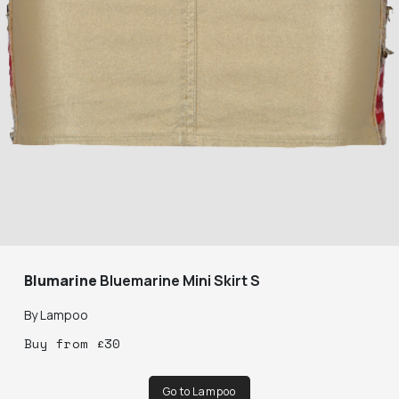
Blumarine
Bluemarine Mini Skirt S
By
Lampoo
Buy
from
£
30
Go to Lampoo