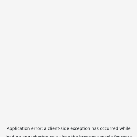
Application error: a
client
-side exception has occurred while
loading
app.whering.co.uk
(see the
browser console
for more