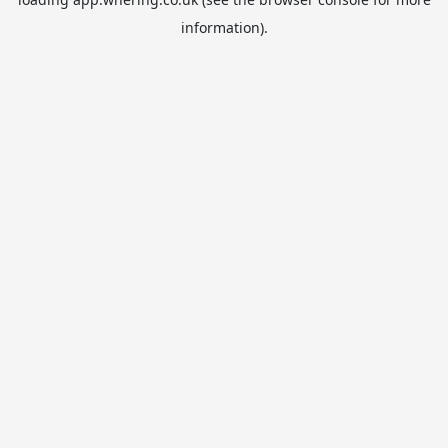
information).