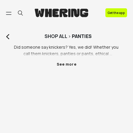
FAQ
Get the app
Contact us
SHOP
ALL
>
PANTIES
Did someone say knickers? Yes, we did! Whether you 
call them knickers, panties or pants, ethical 
underwear is out there, so you can make every part 
See more
of your wardrobe sustainable. We know not everyone 
has the money to invest in eco-friendly underwear, 
and that’s totally fine, but it’s important to invest in 
quality underwear you’ll love for years to come so 
you’re not having to buy new knickers every few 
months. Wherever you’re buying your knickers from, 
try and invest in some you know you’ll like long term 
that will stand the test of time. 

A new pair of knickers low key makes us feel 
unstoppable, especially when they’re sustainable. It’s 