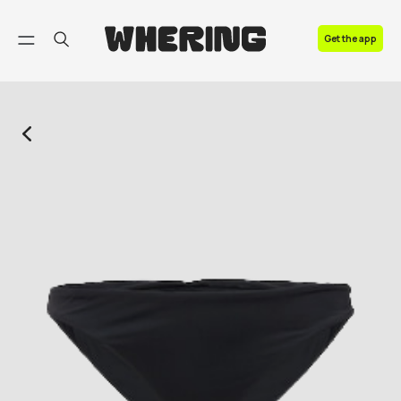
FAQ
Get the app
Contact us