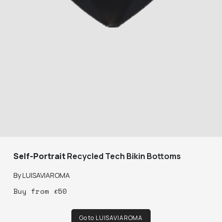
Self-Portrait
Recycled Tech Bikin Bottoms
By
LUISAVIAROMA
Buy
from
£
50
Go to LUISAVIAROMA