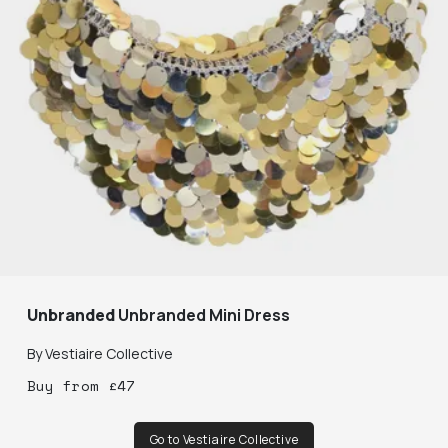
Unbranded
Unbranded Mini Dress
By
Vestiaire Collective
Buy
from
£
47
Go to Vestiaire Collective