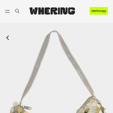
FAQ
Get the app
Contact us