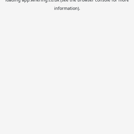
information).