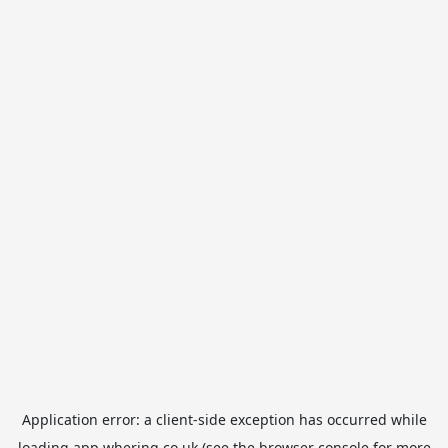
Application error: a
client
-side exception has occurred while
loading
app.whering.co.uk
(see the
browser console
for more