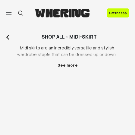
FAQ
Get the app
Contact us
SHOP
ALL
>
MIDI-SKIRT
Midi skirts are an incredibly versatile and stylish 
wardrobe staple that can be dressed up or down, 
making them perfect for any occasion. These skirts 
See more
are typically knee-length or just below the knee, 
providing a flattering and feminine silhouette that is 
both elegant and practical.

One of the most popular types of midi skirts is the 
classic black midi skirt. This versatile piece can be 
dressed up with a blouse and heels for a 
sophisticated evening look or dressed down with a t-
shirt and sneakers for a more casual daytime look. 
The simplicity of the black midi skirt makes it a great 
choice for any wardrobe, as it can be paired with a 
wide range of colours and styles.
