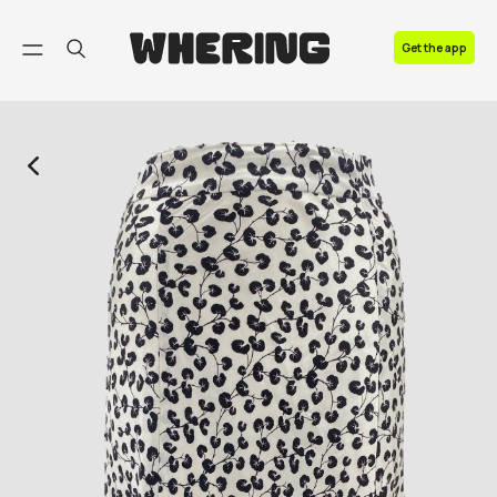
FAQ
Get the app
Contact us