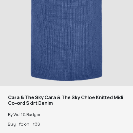
Cara & The Sky
Cara & The Sky Chloe Knitted Midi
Co-ord Skirt Denim
By
Wolf & Badger
Buy
from
£
58