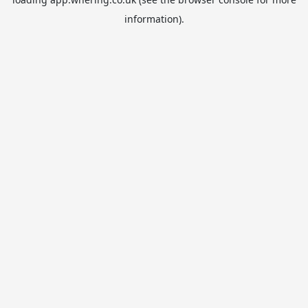
information).