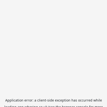
Application error: a
client
-side exception has occurred while
loading
app.whering.co.uk
(see the
browser console
for more