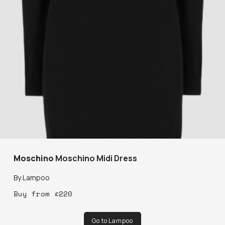
Moschino
Moschino Midi Dress
By
Lampoo
Buy
from
£
220
Go to Lampoo