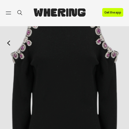
FAQ
Get the app
Contact us