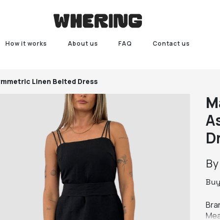
How it works
About us
FAQ
Contact us
ymmetric Linen Belted Dress
M
A
D
B
Bu
Bran
Mea