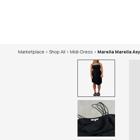
Marketplace
>
Shop
All
>
Midi-Dress
>
Marella
Marella As