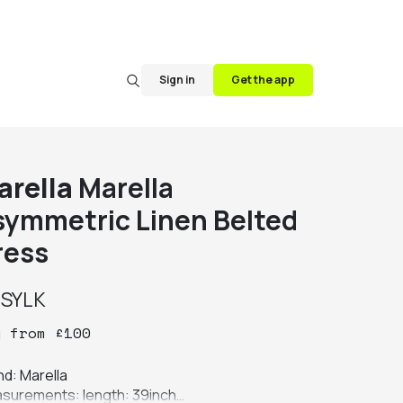
Sign in
Get the app
arella
Marella
symmetric Linen Belted
ress
y
SYLK
y
from
£
100
d: Marella

surements: length: 39inch
