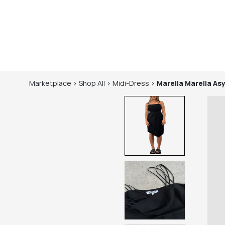
Marketplace
>
Shop
All
>
Midi-Dress
>
Marella
Marella As