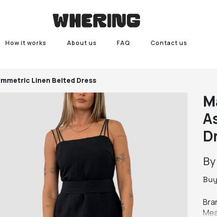
How it works
About us
FAQ
Contact us
ymmetric Linen Belted Dress
M
A
D
B
Bu
Bran
Mea