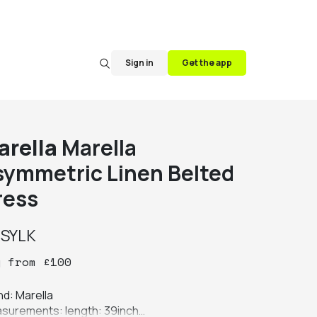
Sign in
Get the app
arella
Marella
symmetric Linen Belted
ress
y
SYLK
y
from
£
100
d: Marella

surements: length: 39inch
